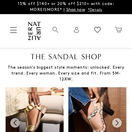
15% off $140+ or 20% off $210+ with code:
MOREISMORE* |
Shop now
*Details
THE SANDAL SHOP
The season's biggest style moments: unlocked. Every
trend. Every woman. Every size and fit. From 5M-
12XW.