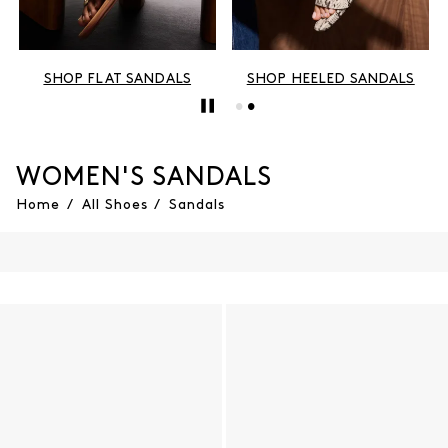
SHOP FLAT SANDALS
SHOP HEELED SANDALS
WOMEN'S SANDALS
Home
/
All Shoes
/
Sandals