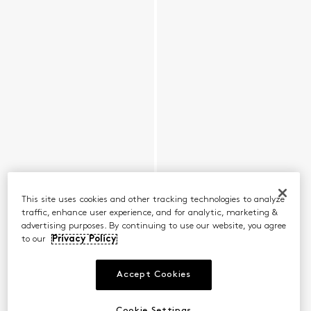
This site uses cookies and other tracking technologies to analyze
traffic, enhance user experience, and for analytic, marketing &
advertising purposes. By continuing to use our website, you agree
to our
Privacy Policy
Accept Cookies
Cookie Settings