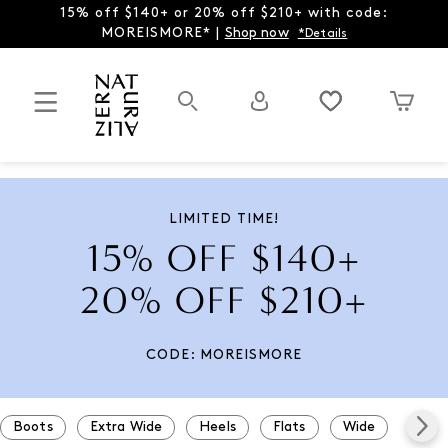
15% off $140+ or 20% off $210+ with code:
MOREISMORE* |
Shop now
*Details
LIMITED TIME!
15% OFF $140+
20% OFF $210+
CODE: MOREISMORE
Boots
Extra Wide
Heels
Flats
Wide
Snea