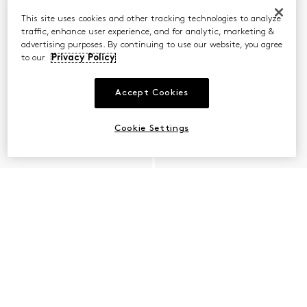
This site uses cookies and other tracking technologies to analyze
traffic, enhance user experience, and for analytic, marketing &
advertising purposes. By continuing to use our website, you agree
to our
Privacy Policy
Accept Cookies
Cookie Settings