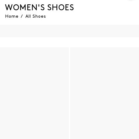
WOMEN'S SHOES
Home
/
All Shoes