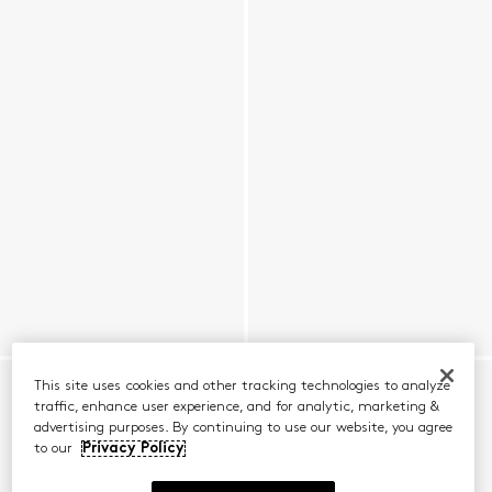
This site uses cookies and other tracking technologies to analyze
traffic, enhance user experience, and for analytic, marketing &
advertising purposes. By continuing to use our website, you agree
to our
Privacy Policy