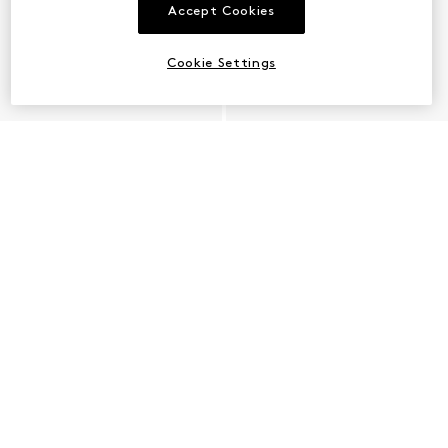
Accept Cookies
Cookie Settings