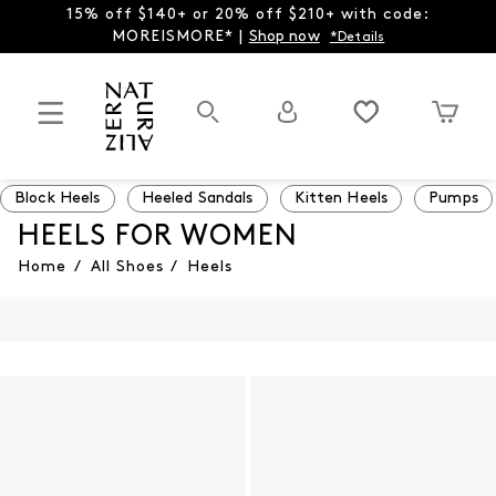
15% off $140+ or 20% off $210+ with code:
MOREISMORE* |
Shop now
*Details
Block Heels
Heeled Sandals
Kitten Heels
Pumps
HEELS FOR WOMEN
Home
/
All Shoes
/
Heels