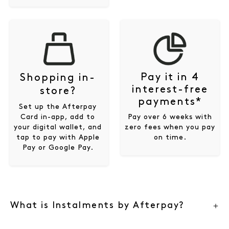
Pay it in 4
Shopping in-
interest-free
store?
payments*
Set up the Afterpay
Card in-app, add to
Pay over 6 weeks with
your digital wallet, and
zero fees when you pay
tap to pay with Apple
on time.
Pay or Google Pay.
What is Instalments by Afterpay?