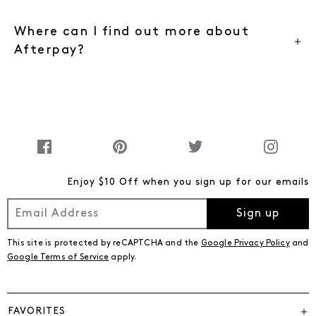
Where can I find out more about
Afterpay?
Enjoy $10 Off when you sign up for our emails
Sign up
This site is protected by reCAPTCHA and the
Google Privacy Policy
and
Google Terms of Service
apply.
FAVORITES