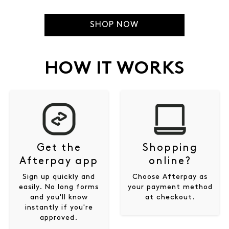
SHOP NOW
HOW IT WORKS
Get the
Shopping
Afterpay app
online?
Sign up quickly and
Choose Afterpay as
easily. No long forms
your payment method
and you'll know
at checkout.
instantly if you're
approved.