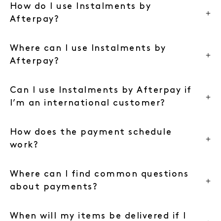
How do I use Instalments by
Afterpay?
Where can I use Instalments by
Afterpay?
Can I use Instalments by Afterpay if
I’m an international customer?
How does the payment schedule
work?
Where can I find common questions
about payments?
When will my items be delivered if I