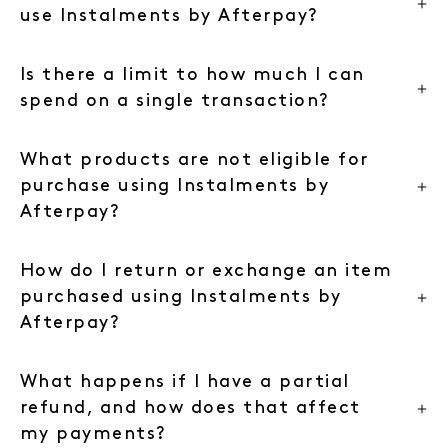
use Instalments by Afterpay?
Is there a limit to how much I can
spend on a single transaction?
What products are not eligible for
purchase using Instalments by
Afterpay?
How do I return or exchange an item
purchased using Instalments by
Afterpay?
What happens if I have a partial
refund, and how does that affect
my payments?