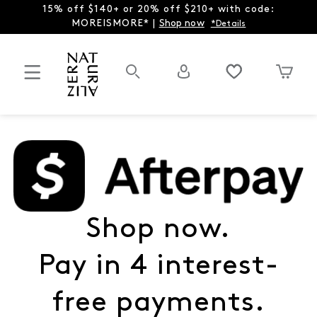
15% off $140+ or 20% off $210+ with code:
MOREISMORE* |
Shop now
*Details
Shop now.
Pay in 4 interest-
free payments.