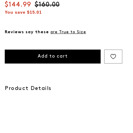
Current price
$144.99
Original price
$160.00
You save
$15.01
Reviews say these
are True to Size
Add to cart
Product Details