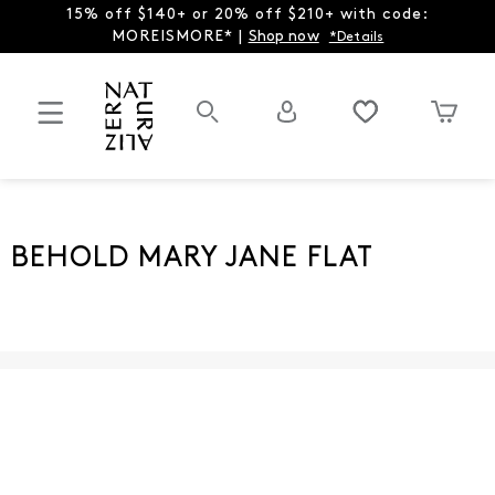
15% off $140+ or 20% off $210+ with code:
MOREISMORE* |
Shop now
*Details
BEHOLD MARY JANE FLAT