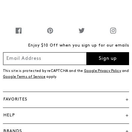
Enjoy $10 Off when you sign up for our emails
Sign up
This site is protected by reCAPTCHA and the
Google Privacy Policy
and
Google Terms of Service
apply.
FAVORITES
HELP
BRANDS