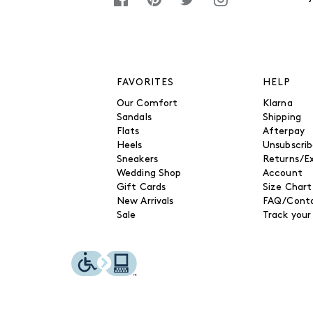
FAVORITES
HELP
Our Comfort
Klarna
Sandals
Shipping
Flats
Afterpay
Heels
Unsubscri
Sneakers
Returns/E
Wedding Shop
Account
Gift Cards
Size Chart
New Arrivals
FAQ/Conta
Sale
Track your