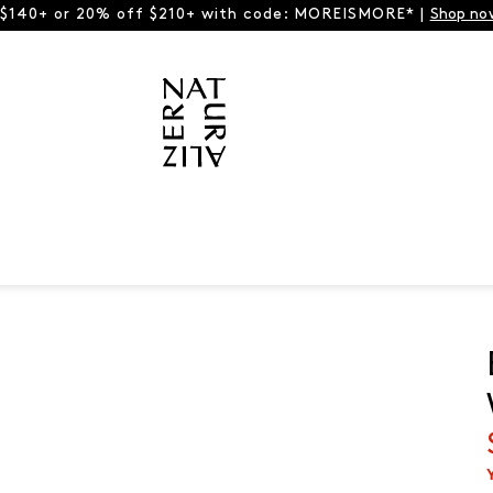
 $140+ or 20% off $210+ with code: MOREISMORE* |
Shop no