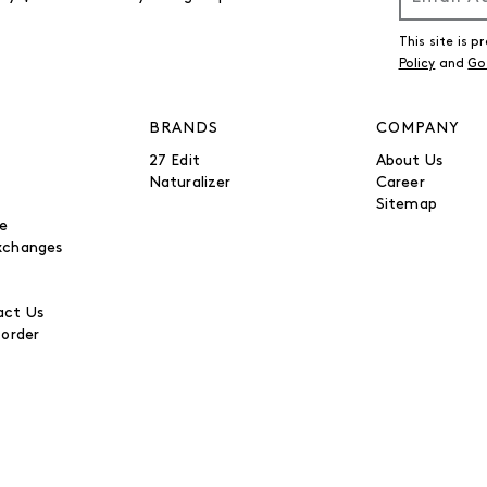
This site is
Policy
and
Go
BRANDS
COMPANY
27 Edit
About Us
Naturalizer
Career
Sitemap
be
xchanges
ct Us
 order