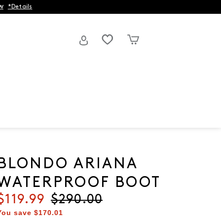
w
*Details
BLONDO ARIANA
WATERPROOF BOOT
Current price
$119.99
Original price
$290.00
You save
$170.01