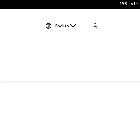
15% off
English