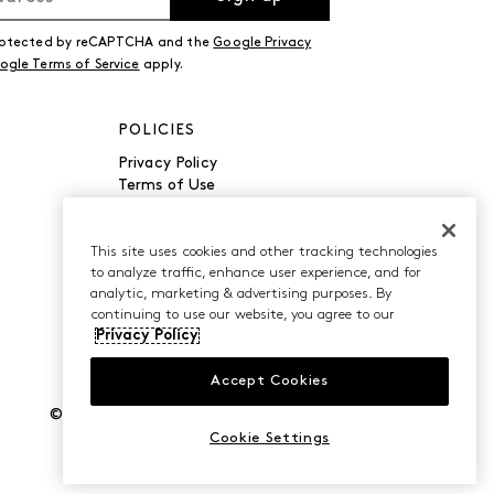
 protected by reCAPTCHA and the
Google Privacy
ogle Terms of Service
apply.
POLICIES
Privacy Policy
Terms of Use
Accessibility
Manage Cookies
Do Not Sell or Share My
This site uses cookies and other tracking technologies
to analyze traffic, enhance user experience, and for
Personal Information
analytic, marketing & advertising purposes. By
continuing to use our website, you agree to our
Privacy Policy
Accept Cookies
©2026 Caleres, Inc. All Rights Reserved.
Cookie Settings