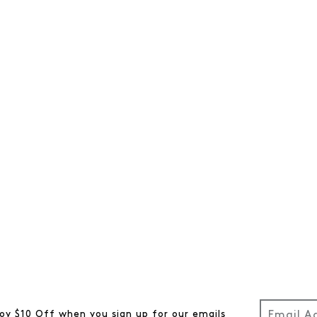
oy $10 Off when you sign up for our emails