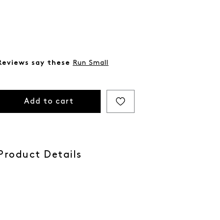
Reviews say these
Run Small
Add to cart
Product Details