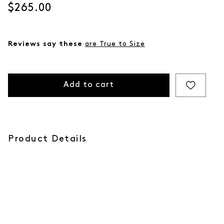
Current price
$265.00
Reviews say these
are True to Size
Add to cart
Product Details