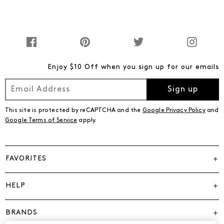
Enjoy $10 Off when you sign up for our emails
Sign up
This site is protected by reCAPTCHA and the
Google Privacy Policy
and
Google Terms of Service
apply.
FAVORITES
HELP
BRANDS