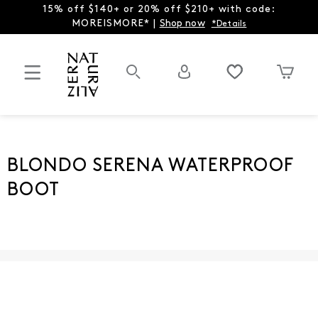
15% off $140+ or 20% off $210+ with code:
MOREISMORE* |
Shop now
*Details
BLONDO SERENA WATERPROOF
BOOT