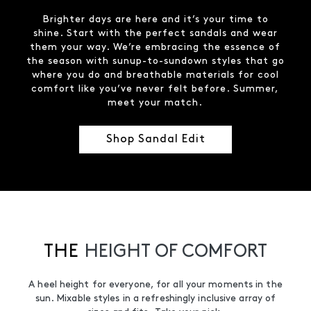
Brighter days are here and it’s your time to
shine. Start with the perfect sandals and wear
them your way. We’re embracing the essence of
the season with sunup-to-sundown styles that go
where you do and breathable materials for cool
comfort like you’ve never felt before. Summer,
meet your match.
Shop Sandal Edit
THE
HEIGHT OF COMFORT
A heel height for everyone, for all your moments in the
sun. Mixable styles in a refreshingly inclusive array of