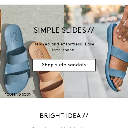
SIMPLE SLIDES //
Relaxed and effortless. Ease
into these.
Shop slide sandals
*COMING SOON
BRIGHT IDEA //