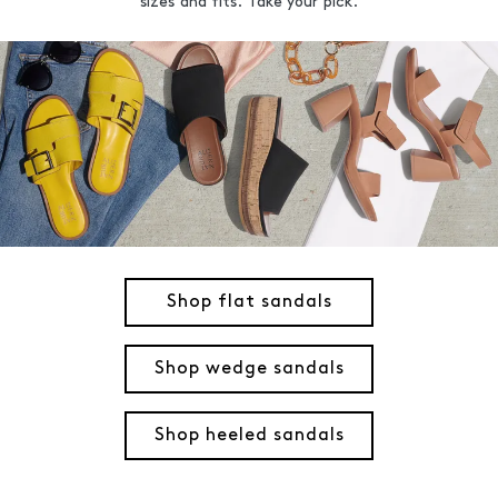
sizes and fits. Take your pick.
Shop flat sandals
Shop wedge sandals
Shop heeled sandals