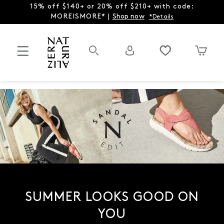
15% off $140+ or 20% off $210+ with code:
MOREISMORE* |
Shop now
*Details
SUMMER LOOKS GOOD ON
YOU