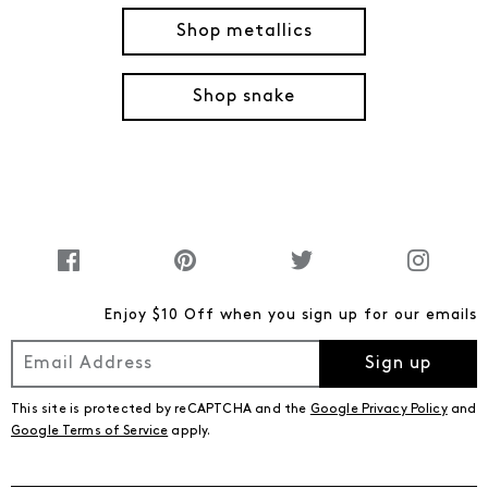
Shop metallics
Shop snake
Enjoy $10 Off when you sign up for our emails
Sign up
This site is protected by reCAPTCHA and the
Google Privacy Policy
and
Google Terms of Service
apply.