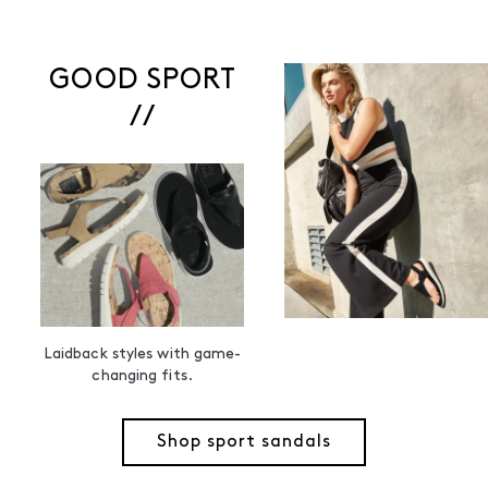
GOOD SPORT
//
Laidback styles with game-
changing fits.
Shop sport sandals