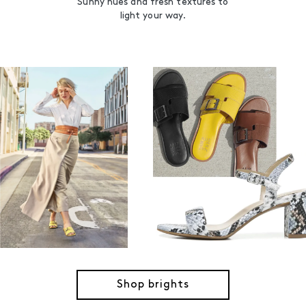
Sunny hues and fresh textures to
light your way.
Shop brights