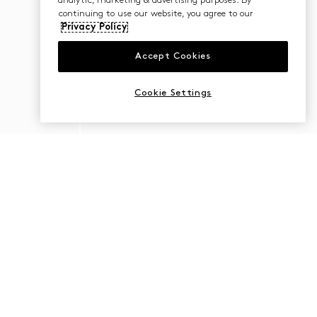
analytic, marketing & advertising purposes. By
continuing to use our website, you agree to our
Privacy Policy
Accept Cookies
Cookie Settings