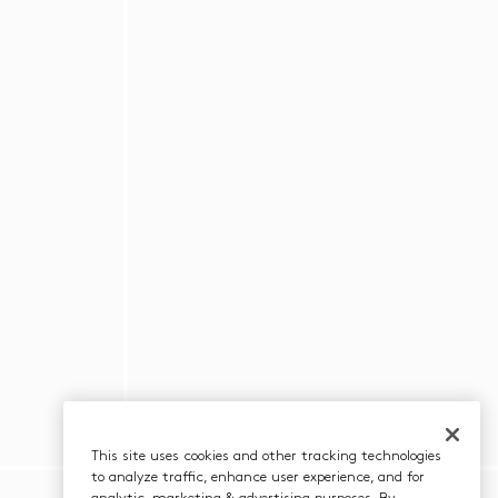
This site uses cookies and other tracking technologies
to analyze traffic, enhance user experience, and for