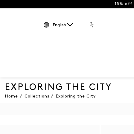
15% off
English
EXPLORING THE CITY
Home
/
Collections
/
Exploring the City