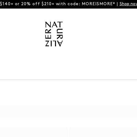
 $140+ or 20% off $210+ with code: MOREISMORE* |
Shop no