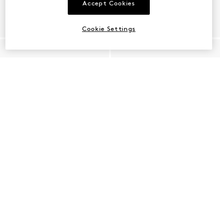
Accept Cookies
Cookie Settings
Shop Raffia Shoes