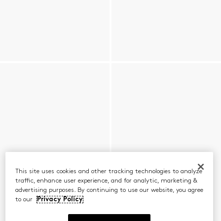
This site uses cookies and other tracking technologies to analyze
traffic, enhance user experience, and for analytic, marketing &
advertising purposes. By continuing to use our website, you agree
to our
Privacy Policy