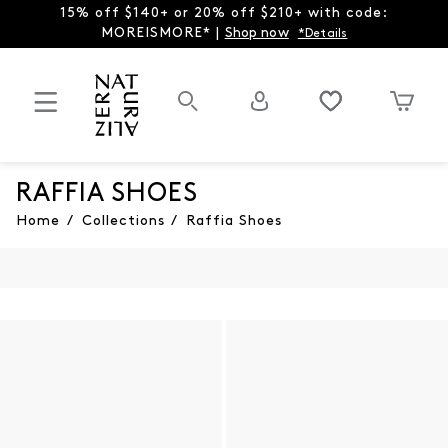
15% off $140+ or 20% off $210+ with code:
MOREISMORE* |
Shop now
*Details
RAFFIA SHOES
Home
/
Collections
/
Raffia Shoes