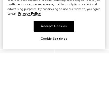
traffic, enhance user experience, and for analytic, marketing &
advertising purposes. By continuing to use our website, you agree
to our
Privacy Policy
Accept Cookies
Cookie Settings