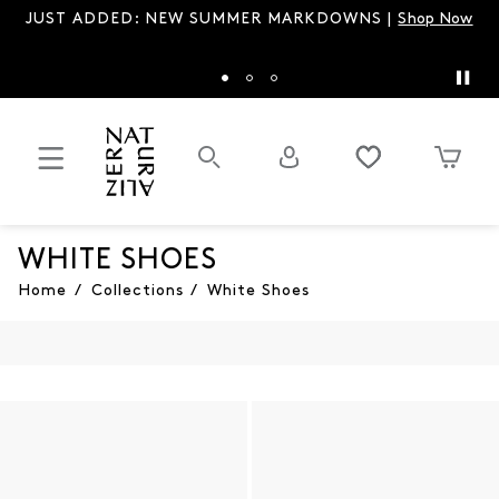
W SUMMER MARKDOWNS |
Shop Now
Spring’s It Sandal is b
WHITE SHOES
Home
/
Collections
/
White Shoes