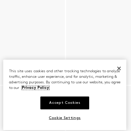
This site uses cookies and other tracking technologies to analyze
traffic, enhance user experience, and for analytic, marketing &
advertising purposes. By continuing to use our website, you agree
to our
Privacy Policy
Accept Cookies
Cookie Settings