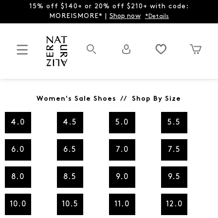
15% off $140+ or 20% off $210+ with code:
MOREISMORE* |
Shop now
*Details
Women's Sale Shoes // Shop By Size
4.0
4.5
5.0
5.5
6.0
6.5
7.0
7.5
8.0
8.5
9.0
9.5
10.0
10.5
11.0
12.0