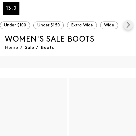
13.0
Under $100
Under $150
Extra Wide
Wide
Narr
WOMEN'S SALE BOOTS
Home
/
Sale
/
Boots