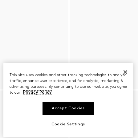
This site uses cookies and other tracking technologies to analyze
traffic, enhance user experience, and for analytic, marketing &
advertising purposes. By continuing to use our website, you agree
to our
Privacy Policy
Accept Cookies
Cookie Settings