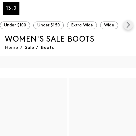
13.0
Under $100
Under $150
Extra Wide
Wide
Narr
WOMEN'S SALE BOOTS
Home
/
Sale
/
Boots