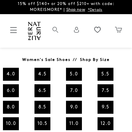
15% off $140+ or 20% off $210+ with code:
MOREISMORE* |
Shop now
*Details
Women's Sale Shoes // Shop By Size
4.0
4.5
5.0
5.5
6.0
6.5
7.0
7.5
8.0
8.5
9.0
9.5
10.0
10.5
11.0
12.0