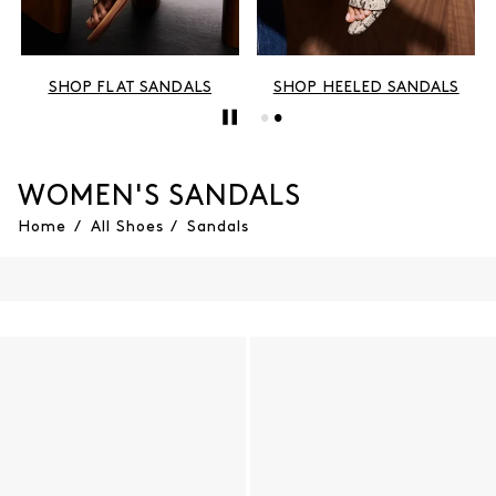
SHOP FLAT SANDALS
SHOP HEELED SANDALS
WOMEN'S SANDALS
Home
/
All Shoes
/
Sandals