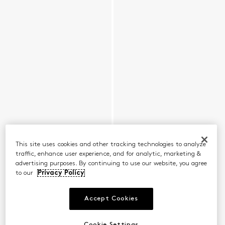
This site uses cookies and other tracking technologies to analyze
traffic, enhance user experience, and for analytic, marketing &
advertising purposes. By continuing to use our website, you agree
to our
Privacy Policy
Accept Cookies
Cookie Settings