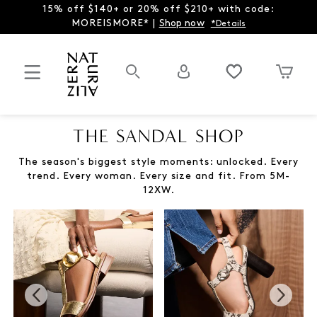
15% off $140+ or 20% off $210+ with code:
MOREISMORE* |
Shop now
*Details
THE SANDAL SHOP
The season's biggest style moments: unlocked. Every
trend. Every woman. Every size and fit. From 5M-
12XW.