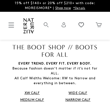
15% off $140+ or 20% off $210+ with code:
MOREISMORE* |
Shop now
*Details
THE BOOT SHOP // BOOTS
FOR ALL
EVERY TREND. EVERY FIT. EVERY BODY.
Because fashion doesn’t matter if it’s not for
ALL.
All Calf Widths Welcome: XW to Narrow and
everything in between.
XW CALF
WIDE CALF
MEDIUM CALF
NARROW CALF