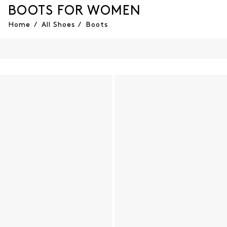
BOOTS FOR WOMEN
Home
/
All Shoes
/
Boots