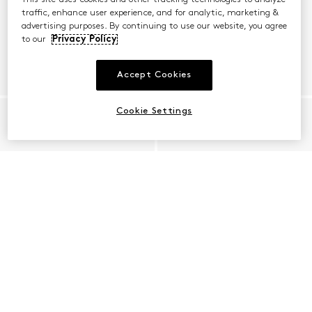
traffic, enhance user experience, and for analytic, marketing &
advertising purposes. By continuing to use our website, you agree
to our
Privacy Policy
Accept Cookies
Cookie Settings