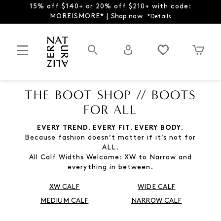
15% off $140+ or 20% off $210+ with code:
MOREISMORE* |
Shop now
*Details
THE BOOT SHOP // BOOTS
FOR ALL
EVERY TREND. EVERY FIT. EVERY BODY.
Because fashion doesn’t matter if it’s not for
ALL.
All Calf Widths Welcome: XW to Narrow and
everything in between.
XW CALF
WIDE CALF
MEDIUM CALF
NARROW CALF