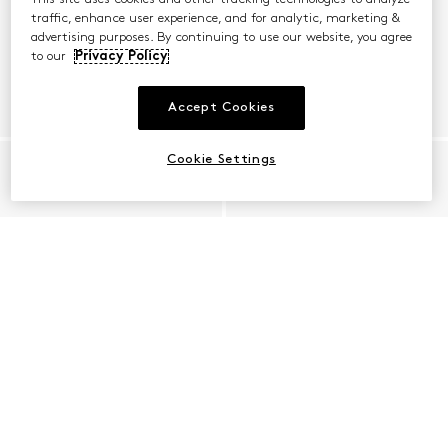
traffic, enhance user experience, and for analytic, marketing &
advertising purposes. By continuing to use our website, you agree
to our
Privacy Policy
Accept Cookies
Cookie Settings