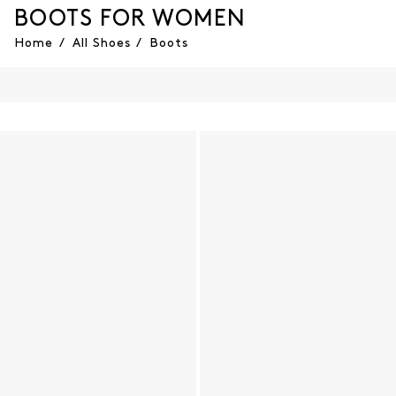
BOOTS FOR WOMEN
Home
/
All Shoes
/
Boots