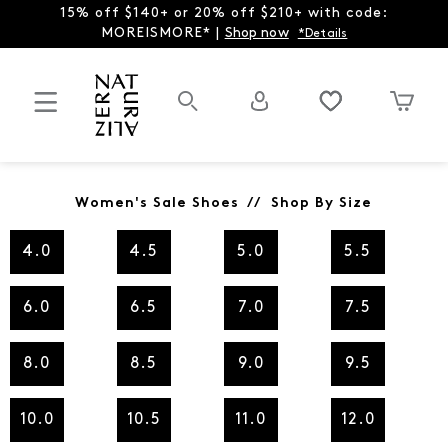
15% off $140+ or 20% off $210+ with code:
MOREISMORE* |
Shop now
*Details
Women's Sale Shoes // Shop By Size
4.0
4.5
5.0
5.5
6.0
6.5
7.0
7.5
8.0
8.5
9.0
9.5
10.0
10.5
11.0
12.0