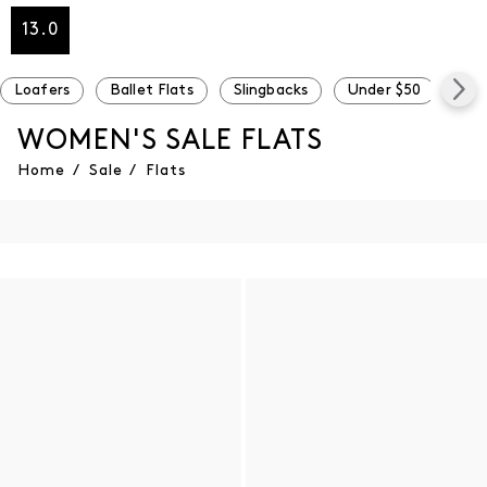
13.0
Loafers
Ballet Flats
Slingbacks
Under $50
Und
WOMEN'S SALE FLATS
Home
/
Sale
/
Flats