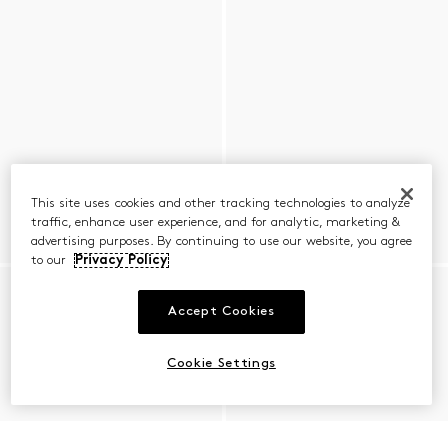
This site uses cookies and other tracking technologies to analyze
traffic, enhance user experience, and for analytic, marketing &
advertising purposes. By continuing to use our website, you agree
to our
Privacy Policy
Accept Cookies
Cookie Settings