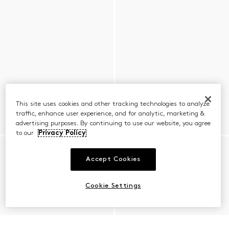
This site uses cookies and other tracking technologies to analyze
traffic, enhance user experience, and for analytic, marketing &
advertising purposes. By continuing to use our website, you agree
to our
Privacy Policy
Accept Cookies
Cookie Settings