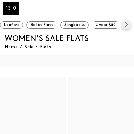
13.0
Loafers
Ballet Flats
Slingbacks
Under $50
Und
WOMEN'S SALE FLATS
Home
/
Sale
/
Flats