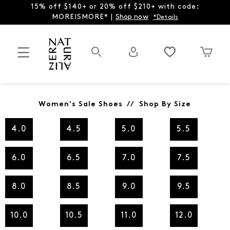
15% off $140+ or 20% off $210+ with code:
MOREISMORE* |
Shop now
*Details
Women's Sale Shoes // Shop By Size
4.0
4.5
5.0
5.5
6.0
6.5
7.0
7.5
8.0
8.5
9.0
9.5
10.0
10.5
11.0
12.0