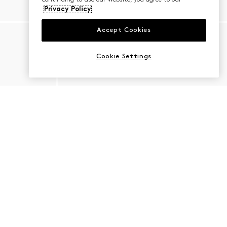
Privacy Policy
Accept Cookies
Cookie Settings