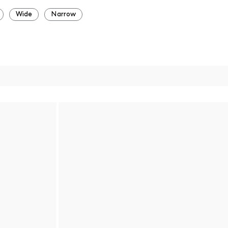
Wide
Narrow