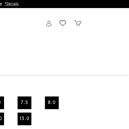
w
*Details
0
7.5
8.0
0
13.0