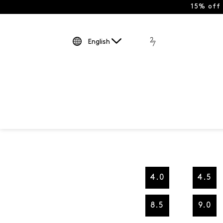
15% off
English
4.0
4.5
8.5
9.0