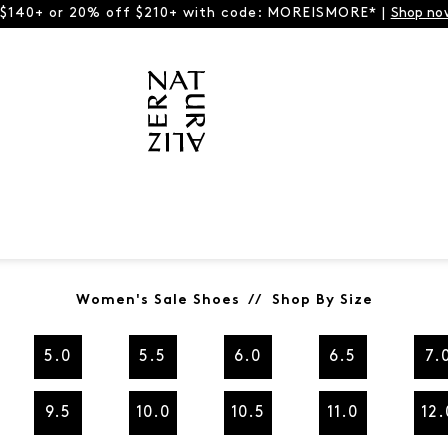
 $140+ or 20% off $210+ with code: MOREISMORE* |
Shop no
Women's Sale Shoes // Shop By Size
5.0
5.5
6.0
6.5
7.
9.5
10.0
10.5
11.0
12.