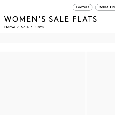
Loafers
Ballet Fla
WOMEN'S SALE FLATS
Home
/
Sale
/
Flats