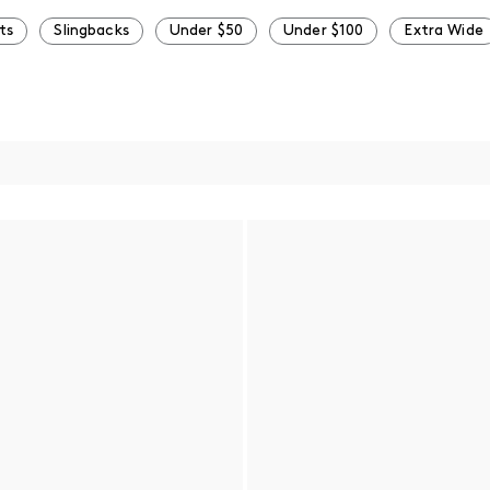
ts
Slingbacks
Under $50
Under $100
Extra Wide