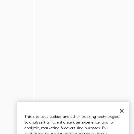
This site uses cookies and other tracking technologies
to analyze traffic, enhance user experience, and for
analytic, marketing & advertising purposes. By
continuing to use our website, you agree to our