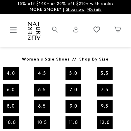
15% off $140+ or 20% off $210+ with code:
MOREISMORE* |
Shop now
*Details
Women's Sale Shoes // Shop By Size
4.0
4.5
5.0
5.5
6.0
6.5
7.0
7.5
8.0
8.5
9.0
9.5
10.0
10.5
11.0
12.0