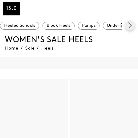
13.0
Heeled Sandals
Block Heels
Pumps
Under $100
WOMEN'S SALE HEELS
Home
/
Sale
/
Heels