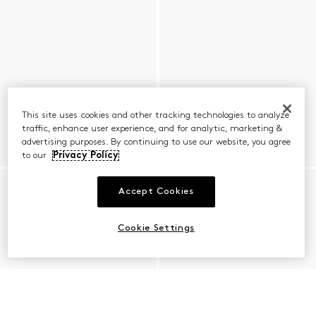
This site uses cookies and other tracking technologies to analyze
traffic, enhance user experience, and for analytic, marketing &
advertising purposes. By continuing to use our website, you agree
to our
Privacy Policy
Accept Cookies
Cookie Settings