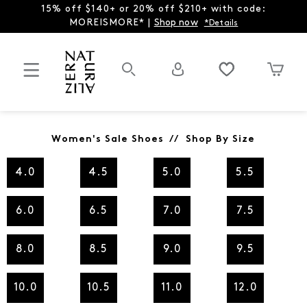
15% off $140+ or 20% off $210+ with code:
MOREISMORE* |
Shop now
*Details
Women's Sale Shoes // Shop By Size
4.0
4.5
5.0
5.5
6.0
6.5
7.0
7.5
8.0
8.5
9.0
9.5
10.0
10.5
11.0
12.0