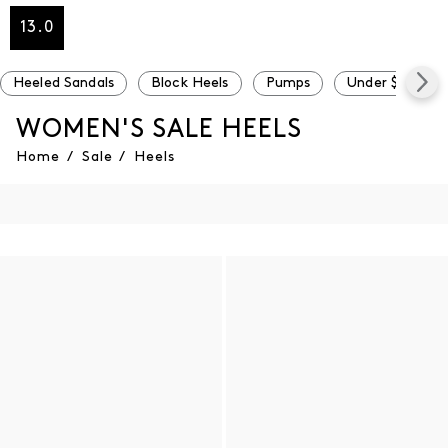
13.0
Heeled Sandals
Block Heels
Pumps
Under $100
WOMEN'S SALE HEELS
Home
/
Sale
/
Heels