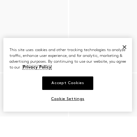
This site uses cookies and other tracking technologies to analyze
traffic, enhance user experience, and for analytic, marketing &
advertising purposes. By continuing to use our website, you agree
to our
Privacy Policy
Accept Cookies
Cookie Settings