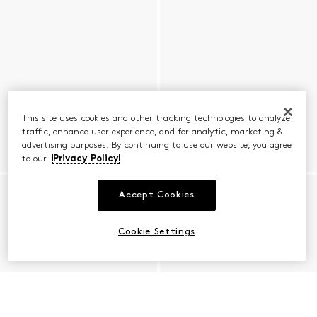
This site uses cookies and other tracking technologies to analyze
traffic, enhance user experience, and for analytic, marketing &
advertising purposes. By continuing to use our website, you agree
to our
Privacy Policy
Accept Cookies
Cookie Settings