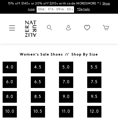
15% off $140+ or 20% off $210+ with code: MOREISMORE * |
Shop
now
00
d
:
17
h
:
09
m
:
50
s
*Details
Women's Sale Shoes // Shop By Size
4.0
4.5
5.0
5.5
6.0
6.5
7.0
7.5
8.0
8.5
9.0
9.5
10.0
10.5
11.0
12.0