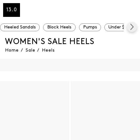
13.0
Heeled Sandals
Block Heels
Pumps
Under $100
WOMEN'S SALE HEELS
Home
/
Sale
/
Heels