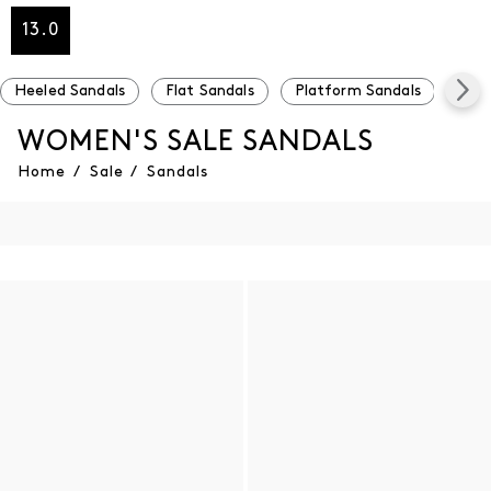
13.0
Heeled Sandals
Flat Sandals
Platform Sandals
Und
WOMEN'S SALE SANDALS
Home
/
Sale
/
Sandals