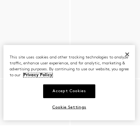
This site uses cookies and other tracking technologies to analyze
traffic, enhance user experience, and for analytic, marketing &
advertising purposes. By continuing to use our website, you agree
to our
Privacy Policy
Accept Cookies
Cookie Settings