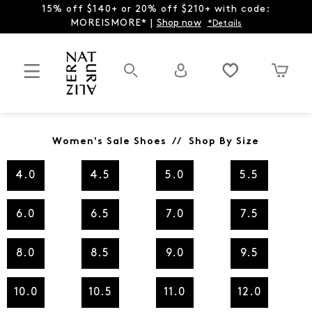
15% off $140+ or 20% off $210+ with code:
MOREISMORE* |
Shop now
*Details
Women's Sale Shoes // Shop By Size
4.0
4.5
5.0
5.5
6.0
6.5
7.0
7.5
8.0
8.5
9.0
9.5
10.0
10.5
11.0
12.0