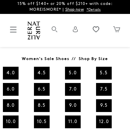
15% off $140+ or 20% off $210+ with code:
MOREISMORE* |
Shop now
*Details
Women's Sale Shoes // Shop By Size
4.0
4.5
5.0
5.5
6.0
6.5
7.0
7.5
8.0
8.5
9.0
9.5
10.0
10.5
11.0
12.0