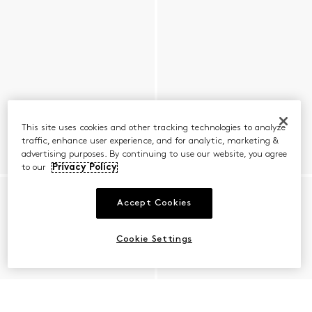
This site uses cookies and other tracking technologies to analyze
traffic, enhance user experience, and for analytic, marketing &
advertising purposes. By continuing to use our website, you agree
to our
Privacy Policy
Accept Cookies
Cookie Settings