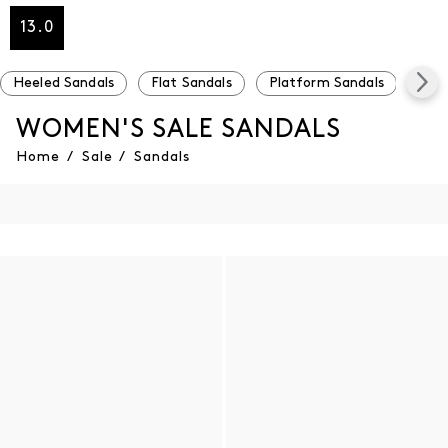
13.0
Heeled Sandals
Flat Sandals
Platform Sandals
Und
WOMEN'S SALE SANDALS
Home
/
Sale
/
Sandals