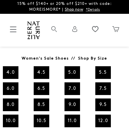
15% off $140+ or 20% off $210+ with code:
MOREISMORE* |
Shop now
*Details
Women's Sale Shoes // Shop By Size
4.0
4.5
5.0
5.5
6.0
6.5
7.0
7.5
8.0
8.5
9.0
9.5
10.0
10.5
11.0
12.0