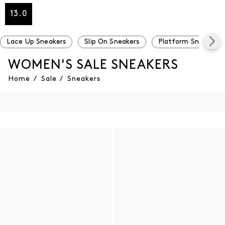
13.0
Lace Up Sneakers
Slip On Sneakers
Platform Sneakers
WOMEN'S SALE SNEAKERS
Home
/
Sale
/
Sneakers