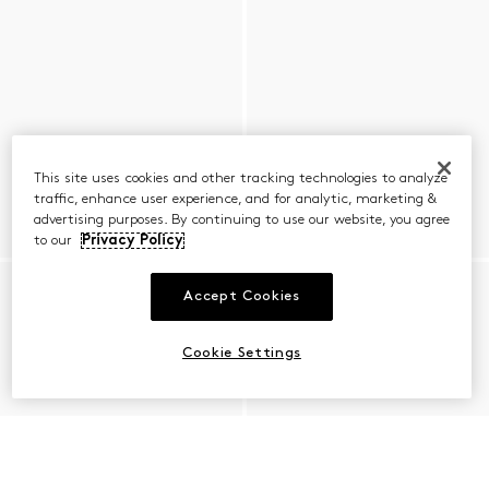
This site uses cookies and other tracking technologies to analyze
traffic, enhance user experience, and for analytic, marketing &
advertising purposes. By continuing to use our website, you agree
to our
Privacy Policy
Accept Cookies
Cookie Settings