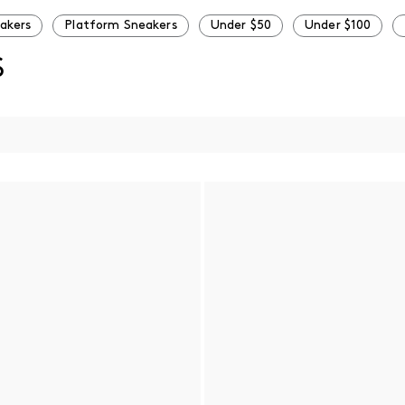
eakers
Platform Sneakers
Under $50
Under $100
S