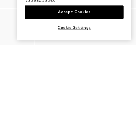
Accept Cookies
Cookie Settings