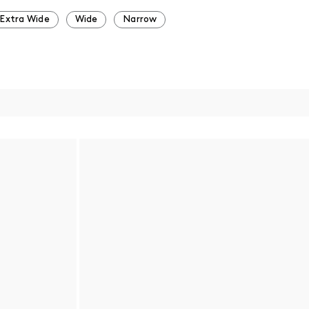
Extra Wide
Wide
Narrow