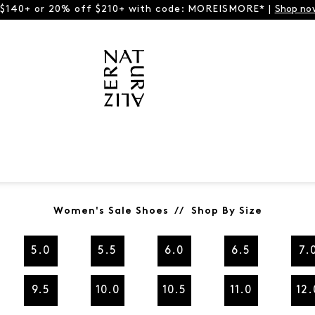
 $140+ or 20% off $210+ with code: MOREISMORE* |
Shop no
Women's Sale Shoes // Shop By Size
5.0
5.5
6.0
6.5
7.
9.5
10.0
10.5
11.0
12.