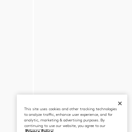
This site uses cookies and other tracking technologies
to analyze traffic, enhance user experience, and for
analytic, marketing & advertising purposes. By
continuing to use our website, you agree to our
Privacy Policy