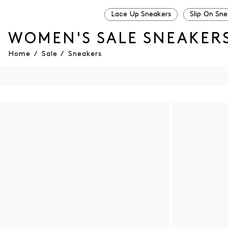
Lace Up Sneakers
Slip On Sn
WOMEN'S SALE SNEAKER
Home
/
Sale
/
Sneakers