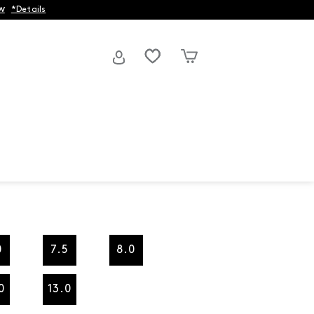
w
*Details
0
7.5
8.0
0
13.0