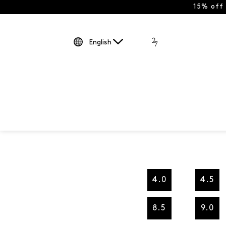
15% off
English
4.0
4.5
8.5
9.0