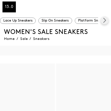
13.0
Lace Up Sneakers
Slip On Sneakers
Platform Sneakers
WOMEN'S SALE SNEAKERS
Home
/
Sale
/
Sneakers