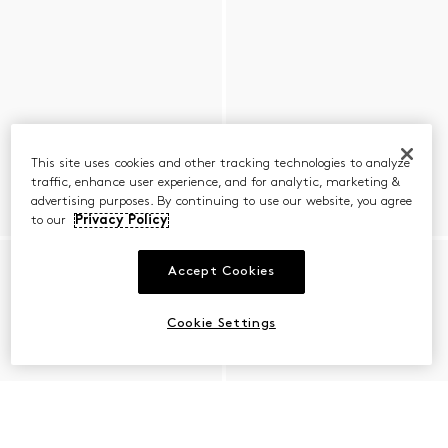
This site uses cookies and other tracking technologies to analyze
traffic, enhance user experience, and for analytic, marketing &
advertising purposes. By continuing to use our website, you agree
to our
Privacy Policy
Accept Cookies
Cookie Settings