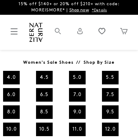
15% off $140+ or 20% off $210+ with code:
MOREISMORE* |
Shop now
*Details
Women's Sale Shoes // Shop By Size
4.0
4.5
5.0
5.5
6.0
6.5
7.0
7.5
8.0
8.5
9.0
9.5
10.0
10.5
11.0
12.0